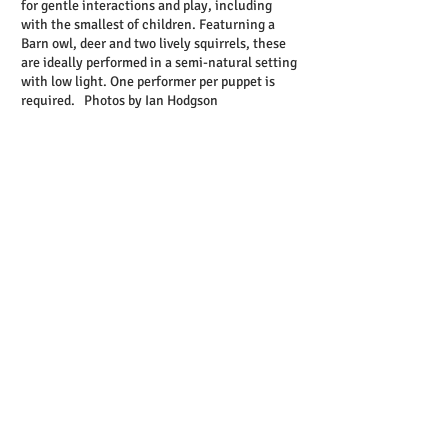
for gentle interactions and play, including
with the smallest of children. Featurning a
Barn owl, deer and two lively squirrels, these
are ideally performed in a semi-natural setting
with low light. One performer per puppet is
required. Photos by Ian Hodgson