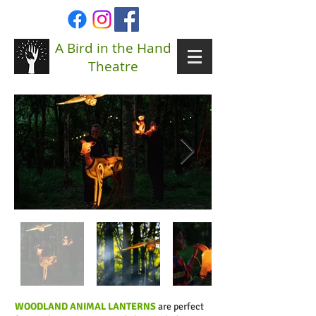
A Bird in the Hand
Theatre
WOODLAND ANIMAL LANTERNS
are perfect