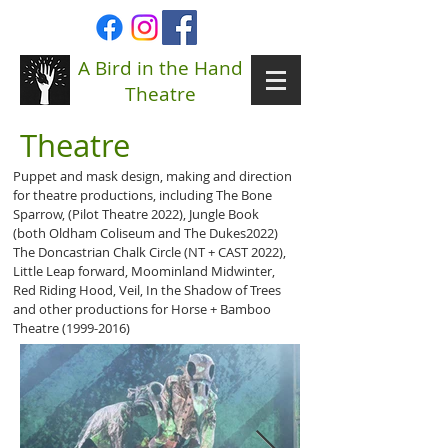
A Bird in the Hand
Theatre
Theatre
Puppet and mask design, making and direction
for theatre productions, including The Bone
Sparrow, (Pilot Theatre 2022), Jungle Book
(both Oldham Coliseum and The Dukes2022)
The Doncastrian Chalk Circle (NT + CAST 2022),
Little Leap forward, Moominland Midwinter,
Red Riding Hood, Veil, In the Shadow of Trees
and other productions for Horse + Bamboo
Theatre
(1999-2016)