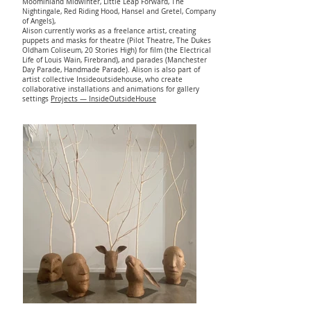
Moominland Midwinter, Little Leap Forward, The
Nightingale, Red Riding Hood, Hansel and Gretel, Company
of Angels),
Alison currently works as a freelance artist, creating
puppets and masks for theatre (Pilot Theatre, The Dukes
Oldham Coliseum, 20 Stories High) for film (the Electrical
Life of Louis Wain, Firebrand), and parades (Manchester
Day Parade, Handmade Parade). Alison is also part of
artist collective Insideoutsidehouse, who create
collaborative installations and animations for gallery
settings
Projects — InsideOutsideHouse