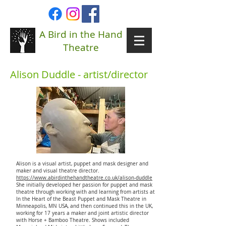
A Bird in the Hand
Theatre
Alison Duddle - artist/director
Alison is a visual artist, puppet and mask designer and
maker and visual theatre director.
https://www.abirdinthehandtheatre.co.uk/alison-duddle
She initially developed her passion for puppet and mask
theatre through working with and learning from artists at
In the Heart of the Beast Puppet and Mask Theatre in
Minneapolis, MN USA, and then continued this in the UK,
working for 17 years a maker and joint artistic director
with Horse + Bamboo Theatre. Shows included